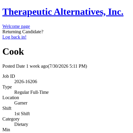
Therapeutic Alternatives, Inc.
Welcome page
Returning Candidate?
Log back in!
Cook
Posted Date
1 week ago
(7/30/2026 5:11 PM)
Job ID
2026-16206
Type
Regular Full-Time
Location
Garner
Shift
1st Shift
Category
Dietary
Min