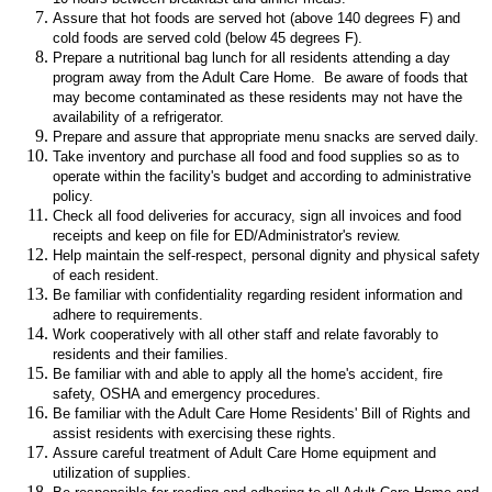
Assure that hot foods are served hot (above 140 degrees F) and
cold foods are served cold (below 45 degrees F).
Prepare a nutritional bag lunch for all residents attending a day
program away from the Adult Care Home. Be aware of foods that
may become contaminated as these residents may not have the
availability of a refrigerator.
Prepare and assure that appropriate menu snacks are served daily.
Take inventory and purchase all food and food supplies so as to
operate within the facility's budget and according to administrative
policy.
Check all food deliveries for accuracy, sign all invoices and food
receipts and keep on file for ED/Administrator's review.
Help maintain the self-respect, personal dignity and physical safety
of each resident.
Be familiar with confidentiality regarding resident information and
adhere to requirements.
Work cooperatively with all other staff and relate favorably to
residents and their families.
Be familiar with and able to apply all the home's accident, fire
safety, OSHA and emergency procedures.
Be familiar with the Adult Care Home Residents' Bill of Rights and
assist residents with exercising these rights.
Assure careful treatment of Adult Care Home equipment and
utilization of supplies.