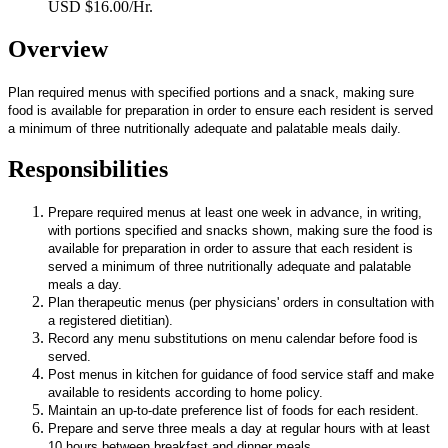
USD $16.00/Hr.
Overview
Plan required menus with specified portions and a snack, making sure
food is available for preparation in order to ensure each resident is served
a minimum of three nutritionally adequate and palatable meals daily.
Responsibilities
Prepare required menus at least one week in advance, in writing,
with portions specified and snacks shown, making sure the food is
available for preparation in order to assure that each resident is
served a minimum of three nutritionally adequate and palatable
meals a day.
Plan therapeutic menus (per physicians' orders in consultation with
a registered dietitian).
Record any menu substitutions on menu calendar before food is
served.
Post menus in kitchen for guidance of food service staff and make
available to residents according to home policy.
Maintain an up-to-date preference list of foods for each resident.
Prepare and serve three meals a day at regular hours with at least
10 hours between breakfast and dinner meals.