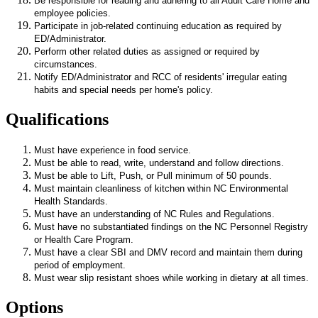
Be responsible for reading and adhering to all Adult Care Home and
employee policies.
Participate in job-related continuing education as required by
ED/Administrator.
Perform other related duties as assigned or required by
circumstances.
Notify ED/Administrator and RCC of residents' irregular eating
habits and special needs per home's policy.
Qualifications
Must have experience in food service.
Must be able to read, write, understand and follow directions.
Must be able to Lift, Push, or Pull minimum of 50 pounds.
Must maintain cleanliness of kitchen within NC Environmental
Health Standards.
Must have an understanding of NC Rules and Regulations.
Must have no substantiated findings on the NC Personnel Registry
or Health Care Program.
Must have a clear SBI and DMV record and maintain them during
period of employment.
Must wear slip resistant shoes while working in dietary at all times.
Options