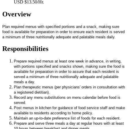
USD $13.50/Hr.
Overview
Plan required menus with specified portions and a snack, making sure
food is available for preparation in order to ensure each resident is served
a minimum of three nutritionally adequate and palatable meals daily.
Responsibilities
Prepare required menus at least one week in advance, in writing,
with portions specified and snacks shown, making sure the food is
available for preparation in order to assure that each resident is
served a minimum of three nutritionally adequate and palatable
meals a day.
Plan therapeutic menus (per physicians' orders in consultation with
a registered dietitian).
Record any menu substitutions on menu calendar before food is
served.
Post menus in kitchen for guidance of food service staff and make
available to residents according to home policy.
Maintain an up-to-date preference list of foods for each resident.
Prepare and serve three meals a day at regular hours with at least
10 hours between breakfast and dinner meals.