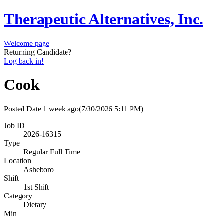
Therapeutic Alternatives, Inc.
Welcome page
Returning Candidate?
Log back in!
Cook
Posted Date
1 week ago
(7/30/2026 5:11 PM)
Job ID
2026-16315
Type
Regular Full-Time
Location
Asheboro
Shift
1st Shift
Category
Dietary
Min