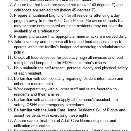
Assure that hot foods are served hot (above 140 degrees F) and
cold foods are served cold (below 45 degrees F).
Prepare a nutritional bag lunch for all residents attending a day
program away from the Adult Care Home. Be aware of foods that
may become contaminated as these residents may not have the
availability of a refrigerator.
Prepare and assure that appropriate menu snacks are served daily.
Take inventory and purchase all food and food supplies so as to
operate within the facility's budget and according to administrative
policy.
Check all food deliveries for accuracy, sign all invoices and food
receipts and keep on file for ED/Administrator's review.
Help maintain the self-respect, personal dignity and physical safety
of each resident.
Be familiar with confidentiality regarding resident information and
adhere to requirements.
Work cooperatively with all other staff and relate favorably to
residents and their families.
Be familiar with and able to apply all the home's accident, fire
safety, OSHA and emergency procedures.
Be familiar with the Adult Care Home Residents' Bill of Rights and
assist residents with exercising these rights.
Assure careful treatment of Adult Care Home equipment and
utilization of supplies.