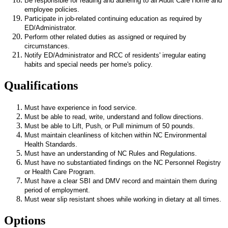
Be responsible for reading and adhering to all Adult Care Home and
employee policies.
Participate in job-related continuing education as required by
ED/Administrator.
Perform other related duties as assigned or required by
circumstances.
Notify ED/Administrator and RCC of residents' irregular eating
habits and special needs per home's policy.
Qualifications
Must have experience in food service.
Must be able to read, write, understand and follow directions.
Must be able to Lift, Push, or Pull minimum of 50 pounds.
Must maintain cleanliness of kitchen within NC Environmental
Health Standards.
Must have an understanding of NC Rules and Regulations.
Must have no substantiated findings on the NC Personnel Registry
or Health Care Program.
Must have a clear SBI and DMV record and maintain them during
period of employment.
Must wear slip resistant shoes while working in dietary at all times.
Options