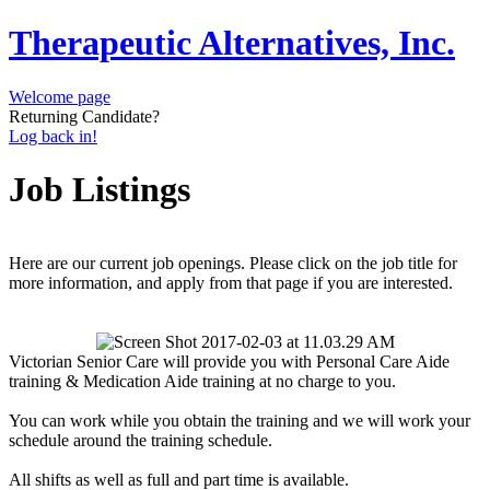
Therapeutic Alternatives, Inc.
Welcome page
Returning Candidate?
Log back in!
Job Listings
Here are our current job openings. Please click on the job title for
more information, and apply from that page if you are interested.
Victorian Senior Care will provide you with Personal Care Aide
training & Medication Aide training at no charge to you.
You can work while you obtain the training and we will work your
schedule around the training schedule.
All shifts as well as full and part time is available.