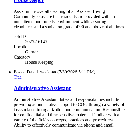
Housekeeper
Assist in the overall cleaning of an Assisted Living
Community to assure that residents are provided with an
uncluttered and orderly environment while assuring
cleanliness and a sanitation grade of 90 and above at all times.
Job ID
2025-16145
Location
Garner
Category
House Keeping
Posted Date
1 week ago
(7/30/2026 5:11 PM)
Title
Administrative Assistant
Administrative Assistant duties and responsibilities include
providing administrative support to COO through a variety of
tasks related to organization and communication. Responsible
for confidential and time sensitive material. Familiar with a
variety of the field's concepts, practices and procedures.
Ability to effectively communicate via phone and email