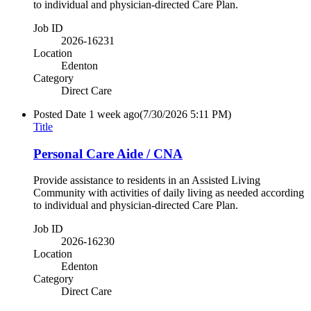
to individual and physician-directed Care Plan.
Job ID
2026-16231
Location
Edenton
Category
Direct Care
Posted Date
1 week ago
(7/30/2026 5:11 PM)
Title
Personal Care Aide / CNA
Provide assistance to residents in an Assisted Living
Community with activities of daily living as needed according
to individual and physician-directed Care Plan.
Job ID
2026-16230
Location
Edenton
Category
Direct Care