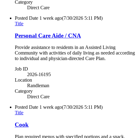
Category
Direct Care
Posted Date
1 week ago
(7/30/2026 5:11 PM)
Title
Personal Care Aide / CNA
Provide assistance to residents in an Assisted Living
Community with activities of daily living as needed according
to individual and physician-directed Care Plan.
Job ID
2026-16195
Location
Randleman
Category
Direct Care
Posted Date
1 week ago
(7/30/2026 5:11 PM)
Title
Cook
Plan required menus with specified portions and a snack,