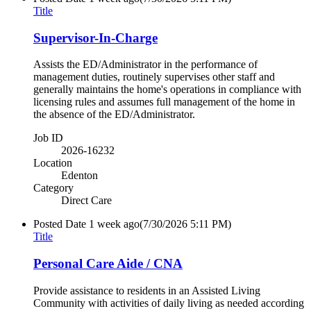
Title
Supervisor-In-Charge
Assists the ED/Administrator in the performance of
management duties, routinely supervises other staff and
generally maintains the home's operations in compliance with
licensing rules and assumes full management of the home in
the absence of the ED/Administrator.
Job ID
2026-16232
Location
Edenton
Category
Direct Care
Posted Date
1 week ago
(7/30/2026 5:11 PM)
Title
Personal Care Aide / CNA
Provide assistance to residents in an Assisted Living
Community with activities of daily living as needed according