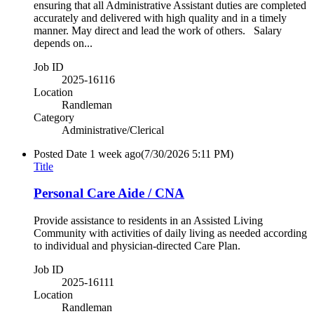
ensuring that all Administrative Assistant duties are completed
accurately and delivered with high quality and in a timely
manner. May direct and lead the work of others. Salary
depends on...
Job ID
2025-16116
Location
Randleman
Category
Administrative/Clerical
Posted Date
1 week ago
(7/30/2026 5:11 PM)
Title
Personal Care Aide / CNA
Provide assistance to residents in an Assisted Living
Community with activities of daily living as needed according
to individual and physician-directed Care Plan.
Job ID
2025-16111
Location
Randleman