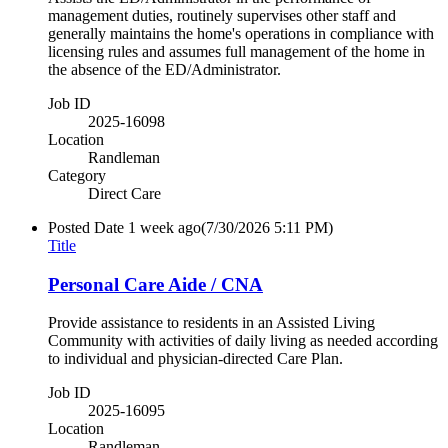
management duties, routinely supervises other staff and
generally maintains the home's operations in compliance with
licensing rules and assumes full management of the home in
the absence of the ED/Administrator.
Job ID
2025-16098
Location
Randleman
Category
Direct Care
Posted Date
1 week ago
(7/30/2026 5:11 PM)
Title
Personal Care Aide / CNA
Provide assistance to residents in an Assisted Living
Community with activities of daily living as needed according
to individual and physician-directed Care Plan.
Job ID
2025-16095
Location
Randleman