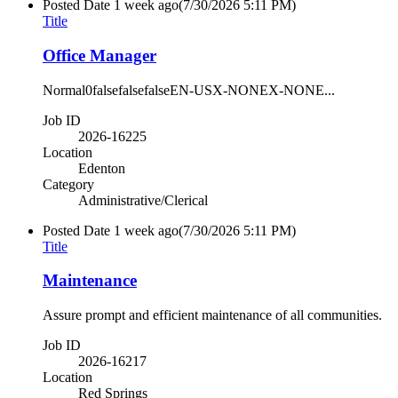
Posted Date
1 week ago
(7/30/2026 5:11 PM)
Title
Office Manager
Normal0falsefalsefalseEN-USX-NONEX-NONE...
Job ID
2026-16225
Location
Edenton
Category
Administrative/Clerical
Posted Date
1 week ago
(7/30/2026 5:11 PM)
Title
Maintenance
Assure prompt and efficient maintenance of all communities.
Job ID
2026-16217
Location
Red Springs