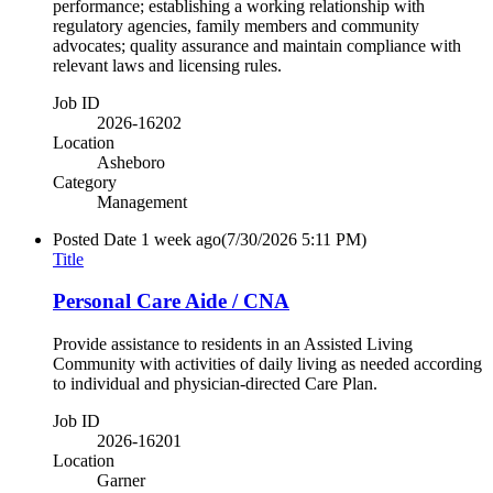
performance; establishing a working relationship with
regulatory agencies, family members and community
advocates; quality assurance and maintain compliance with
relevant laws and licensing rules.
Job ID
2026-16202
Location
Asheboro
Category
Management
Posted Date
1 week ago
(7/30/2026 5:11 PM)
Title
Personal Care Aide / CNA
Provide assistance to residents in an Assisted Living
Community with activities of daily living as needed according
to individual and physician-directed Care Plan.
Job ID
2026-16201
Location
Garner