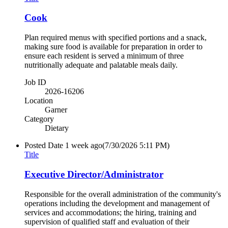
Cook
Plan required menus with specified portions and a snack,
making sure food is available for preparation in order to
ensure each resident is served a minimum of three
nutritionally adequate and palatable meals daily.
Job ID
2026-16206
Location
Garner
Category
Dietary
Posted Date
1 week ago
(7/30/2026 5:11 PM)
Title
Executive Director/Administrator
Responsible for the overall administration of the community's
operations including the development and management of
services and accommodations; the hiring, training and
supervision of qualified staff and evaluation of their