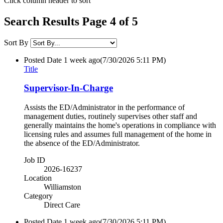
Click column header to sort
Search Results Page 4 of 5
Sort By
Posted Date
1 week ago
(7/30/2026 5:11 PM)
Title
Supervisor-In-Charge
Assists the ED/Administrator in the performance of
management duties, routinely supervises other staff and
generally maintains the home's operations in compliance with
licensing rules and assumes full management of the home in
the absence of the ED/Administrator.
Job ID
2026-16237
Location
Williamston
Category
Direct Care
Posted Date
1 week ago
(7/30/2026 5:11 PM)