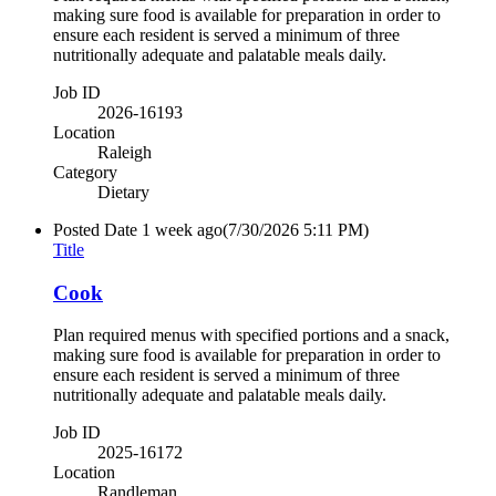
making sure food is available for preparation in order to
ensure each resident is served a minimum of three
nutritionally adequate and palatable meals daily.
Job ID
2026-16193
Location
Raleigh
Category
Dietary
Posted Date
1 week ago
(7/30/2026 5:11 PM)
Title
Cook
Plan required menus with specified portions and a snack,
making sure food is available for preparation in order to
ensure each resident is served a minimum of three
nutritionally adequate and palatable meals daily.
Job ID
2025-16172
Location
Randleman