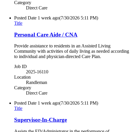
Category
Direct Care
Posted Date
1 week ago
(7/30/2026 5:11 PM)
Title
Personal Care Aide / CNA
Provide assistance to residents in an Assisted Living
Community with activities of daily living as needed according
to individual and physician-directed Care Plan.
Job ID
2025-16110
Location
Randleman
Category
Direct Care
Posted Date
1 week ago
(7/30/2026 5:11 PM)
Title
Supervisor-In-Charge
Assists the ED/Administrator in the performance of