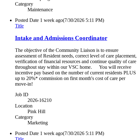
Category
Maintenance
Posted Date
1 week ago
(7/30/2026 5:11 PM)
Title
Intake and Admissions Coordinator
The objective of the Community Liaison is to ensure
assessment of Resident needs, correct level of care placement,
verification of financial resources and continue quality of care
throughout stay within our VSC home. You will receive
incentive pay based on the number of current residents PLUS
up to 20%* commission on first month's cost of care per
move-in!
Job ID
2026-16210
Location
Pink Hill
Category
Marketing
Posted Date
1 week ago
(7/30/2026 5:11 PM)
Title