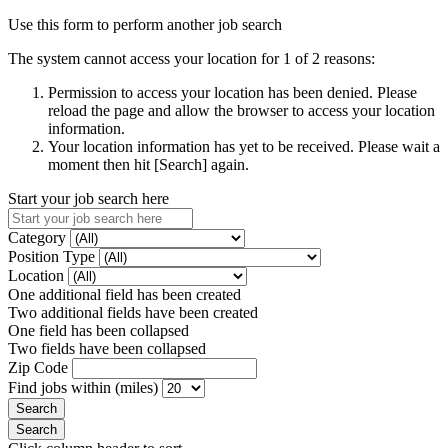
Use this form to perform another job search
The system cannot access your location for 1 of 2 reasons:
Permission to access your location has been denied. Please
reload the page and allow the browser to access your location
information.
Your location information has yet to be received. Please wait a
moment then hit [Search] again.
Start your job search here
Category
Position Type
Location
One additional field has been created
Two additional fields have been created
One field has been collapsed
Two fields have been collapsed
Zip Code
Find jobs within (miles)