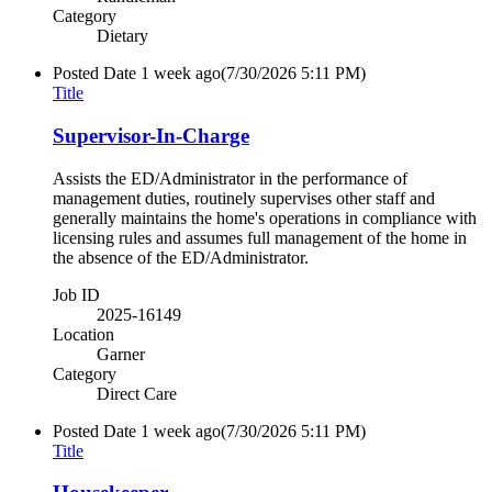
Category
Dietary
Posted Date
1 week ago
(7/30/2026 5:11 PM)
Title
Supervisor-In-Charge
Assists the ED/Administrator in the performance of
management duties, routinely supervises other staff and
generally maintains the home's operations in compliance with
licensing rules and assumes full management of the home in
the absence of the ED/Administrator.
Job ID
2025-16149
Location
Garner
Category
Direct Care
Posted Date
1 week ago
(7/30/2026 5:11 PM)
Title